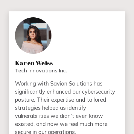
Karen Weiss
Tech Innovations Inc.
Working with Savion Solutions has
significantly enhanced our cybersecurity
posture. Their expertise and tailored
strategies helped us identify
vulnerabilities we didn't even know
existed, and now we feel much more
secure in our operations.