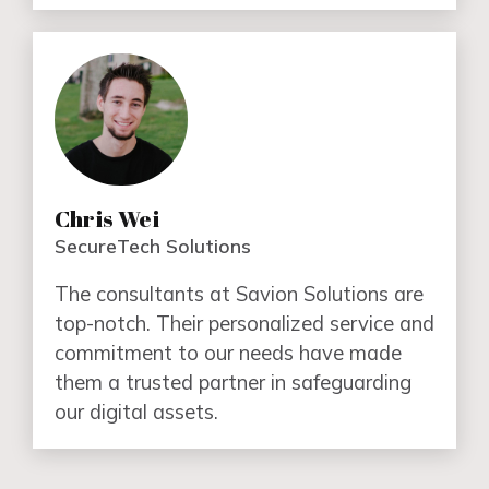
Chris Wei
SecureTech Solutions
The consultants at Savion Solutions are
top-notch. Their personalized service and
commitment to our needs have made
them a trusted partner in safeguarding
our digital assets.