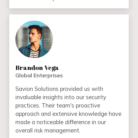
Brandon Vega
Global Enterprises
Savion Solutions provided us with
invaluable insights into our security
practices. Their team's proactive
approach and extensive knowledge have
made a noticeable difference in our
overall risk management.