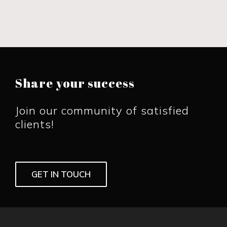
Share your success
Join our community of satisfied
clients!
GET IN TOUCH