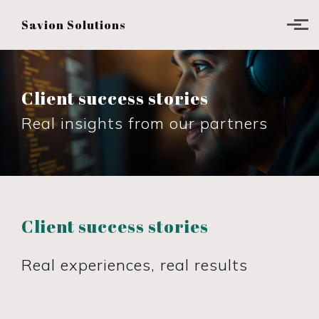
Skip to main content
Savion Solutions
Client success stories
Real insights from our partners
Client success stories
Real experiences, real results