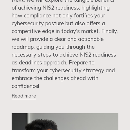
of achieving NIS2 readiness, highlighting
how compliance not only fortifies your
cybersecurity posture but also offers a
competitive edge in today's market. Finally,
we will provide a clear and actionable
roadmap, guiding you through the
necessary steps to achieve NIS2 readiness
as deadlines approach. Prepare to
transform your cybersecurity strategy and
embrace the challenges ahead with
confidence!
Read more