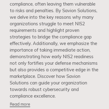
compliance, often leaving them vulnerable
to risks and penalties. By Savion Solutions,
we delve into the key reasons why many
organizations struggle to meet NIS2
requirements and highlight proven
strategies to bridge the compliance gap
effectively. Additionally, we emphasize the
importance of taking immediate action,
demonstrating how early NIS2 readiness
not only fortifies your defense mechanisms
but also provides a competitive edge in the
marketplace. Discover how Savion
Solutions can guide your organization
towards robust cybersecurity and
compliance excellence.
Read more