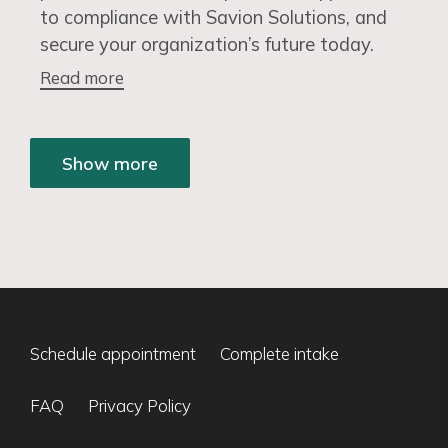
to compliance with Savion Solutions, and
secure your organization’s future today.
Read more
Show more
Schedule appointment
Complete intake
FAQ
Privacy Policy