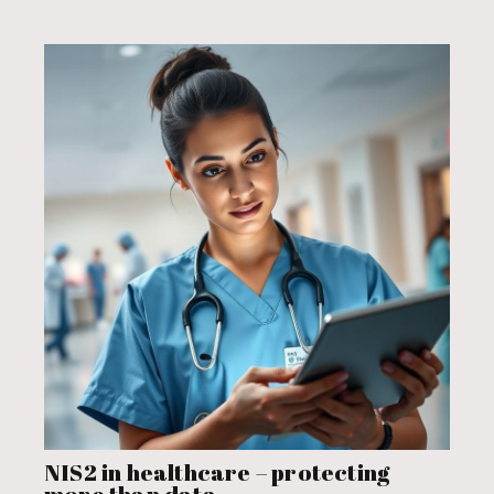
NIS2 in healthcare – protecting