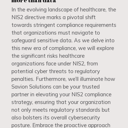
more than data
In the evolving landscape of healthcare, the
NIS2 directive marks a pivotal shift
towards stringent compliance requirements
that organizations must navigate to
safeguard sensitive data. As we delve into
this new era of compliance, we will explore
the significant risks healthcare
organizations face under NIS2, from
potential cyber threats to regulatory
penalties. Furthermore, we’ll illuminate how
Savion Solutions can be your trusted
partner in elevating your NIS2 compliance
strategy, ensuring that your organization
not only meets regulatory standards but
also bolsters its overall cybersecurity
posture. Embrace the proactive approach