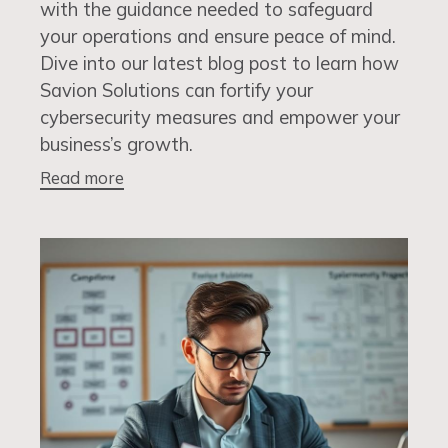
with the guidance needed to safeguard
your operations and ensure peace of mind.
Dive into our latest blog post to learn how
Savion Solutions can fortify your
cybersecurity measures and empower your
business’s growth.
Read more