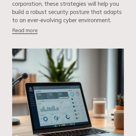
corporation, these strategies will help you
build a robust security posture that adapts
to an ever-evolving cyber environment.
Read more