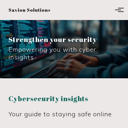
Skip to main content
Savion Solutions
Strengthen your security
Empowering you with cyber
insights
Cybersecurity insights
Your guide to staying safe online