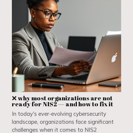
❌ why most organizations are not
ready for NIS2 — and how to fix it
In today's ever-evolving cybersecurity
landscape, organizations face significant
challenges when it comes to NIS2