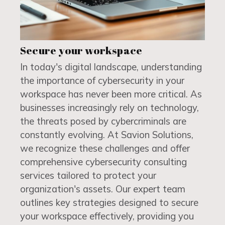
Secure your workspace
In today's digital landscape, understanding
the importance of cybersecurity in your
workspace has never been more critical. As
businesses increasingly rely on technology,
the threats posed by cybercriminals are
constantly evolving. At Savion Solutions,
we recognize these challenges and offer
comprehensive cybersecurity consulting
services tailored to protect your
organization's assets. Our expert team
outlines key strategies designed to secure
your workspace effectively, providing you