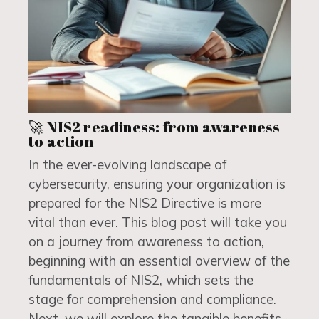
🚀 NIS2 readiness: from awareness
to action
In the ever-evolving landscape of
cybersecurity, ensuring your organization is
prepared for the NIS2 Directive is more
vital than ever. This blog post will take you
on a journey from awareness to action,
beginning with an essential overview of the
fundamentals of NIS2, which sets the
stage for comprehension and compliance.
Next, we will explore the tangible benefits