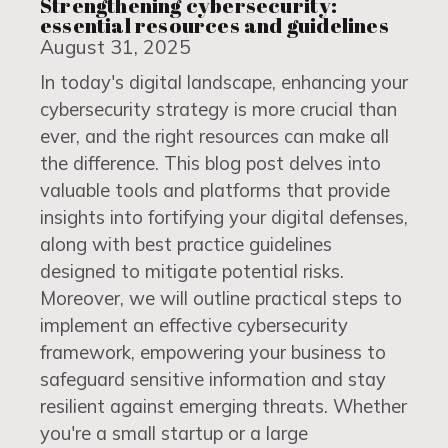
Strengthening cybersecurity:
essential resources and guidelines
August 31, 2025
In today's digital landscape, enhancing your
cybersecurity strategy is more crucial than
ever, and the right resources can make all
the difference. This blog post delves into
valuable tools and platforms that provide
insights into fortifying your digital defenses,
along with best practice guidelines
designed to mitigate potential risks.
Moreover, we will outline practical steps to
implement an effective cybersecurity
framework, empowering your business to
safeguard sensitive information and stay
resilient against emerging threats. Whether
you're a small startup or a large