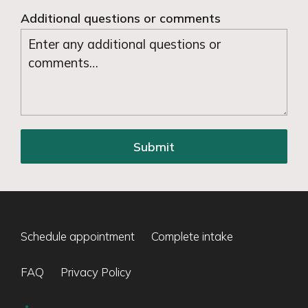
Additional questions or comments
Submit
Schedule appointment
Complete intake
FAQ
Privacy Policy