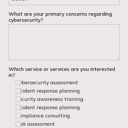
What are your primary concerns regarding
cybersecurity?
Which service or services are you interested
in?
Cybersecurity assessment
Incident response planning
Security awareness training
Incident response planning
Compliance consulting
Risk assessment