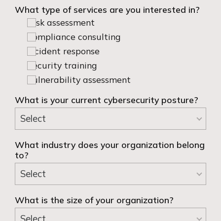
What type of services are you interested in?
Risk assessment
Compliance consulting
Incident response
Security training
Vulnerability assessment
What is your current cybersecurity posture?
What industry does your organization belong
to?
What is the size of your organization?