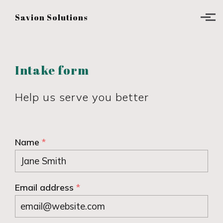
Skip to main content
Savion Solutions
Intake form
Help us serve you better
Name
*
Email address
*