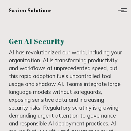
Skip to main content
Savion Solutions
Gen AI Security
AI has revolutionized our world, including your
organization. AI is transforming productivity
and workflows at unprecedented speed, but
this rapid adoption fuels uncontrolled tool
usage and shadow AI. Teams integrate large
language models without safeguards,
exposing sensitive data and increasing
security risks. Regulatory scrutiny is growing,
demanding urgent attention to governance
and responsible AI deployment practices. AI