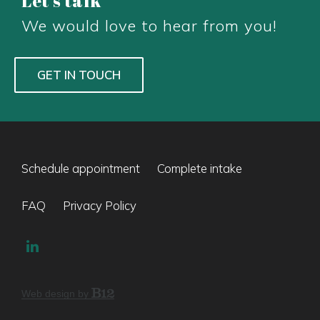
Let's talk
We would love to hear from you!
GET IN TOUCH
Schedule appointment
Complete intake
FAQ
Privacy Policy
Web design by