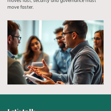
moves fast, security and governance must
move faster.