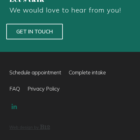
We would love to hear from you!
GET IN TOUCH
Schedule appointment
Complete intake
FAQ
Privacy Policy
Web design by