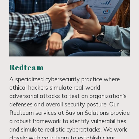
Redteam
A specialized cybersecurity practice where
ethical hackers simulate real-world
adversarial attacks to test an organization's
defenses and overall security posture. Our
Redteam services at Savion Solutions provide
a robust framework to identify vulnerabilities
and simulate realistic cyberattacks. We work
closely with your team to establish clear