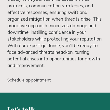
protocols, communication strategies, and
effective responses, ensuring swift and
organized mitigation when threats arise. This
proactive approach minimizes damage and
downtime, instilling confidence in your
stakeholders while protecting your reputation.
With our expert guidance, you'll be ready to
face advanced threats head-on, turning
potential crises into opportunities for growth
and improvement.
Schedule appointment
Let's talk