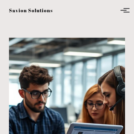
Skip to main content
Savion Solutions