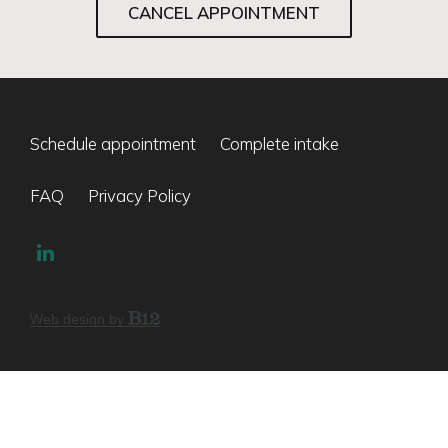
CANCEL APPOINTMENT
Schedule appointment
Complete intake
FAQ
Privacy Policy
Web design by