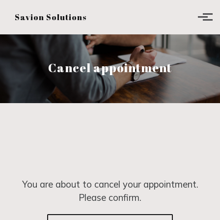
Skip to main content
Savion Solutions
Cancel appointment
You are about to cancel your appointment.
Please confirm.